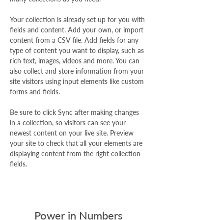
Your collection is already set up for you with 
fields and content. Add your own, or import 
content from a CSV file. Add fields for any 
type of content you want to display, such as 
rich text, images, videos and more. You can 
also collect and store information from your 
site visitors using input elements like custom 
forms and fields.
Be sure to click Sync after making changes 
in a collection, so visitors can see your 
newest content on your live site. Preview 
your site to check that all your elements are 
displaying content from the right collection 
fields. 
Power in Numbers