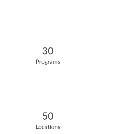
30
Programs
50
Locations