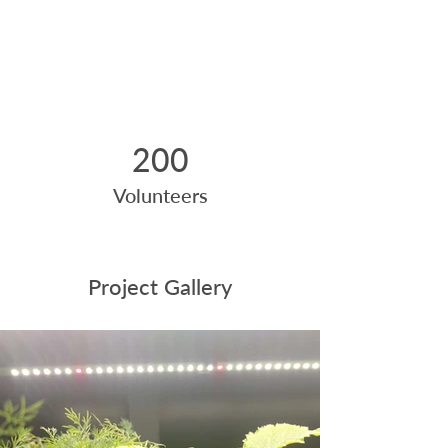
200
Volunteers
Project Gallery