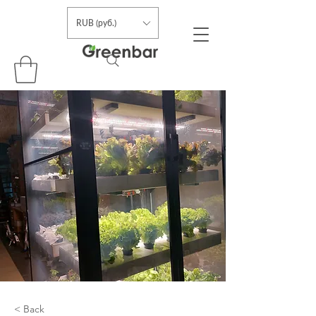
RUB (руб.)
< Back