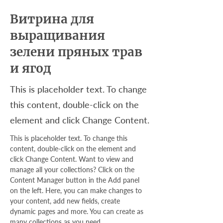
Витрина для
выращивания
зелени пряных трав
и ягод
This is placeholder text. To change
this content, double-click on the
element and click Change Content.
This is placeholder text. To change this 
content, double-click on the element and 
click Change Content. Want to view and 
manage all your collections? Click on the 
Content Manager button in the Add panel 
on the left. Here, you can make changes to 
your content, add new fields, create 
dynamic pages and more. You can create as 
many collections as you need.